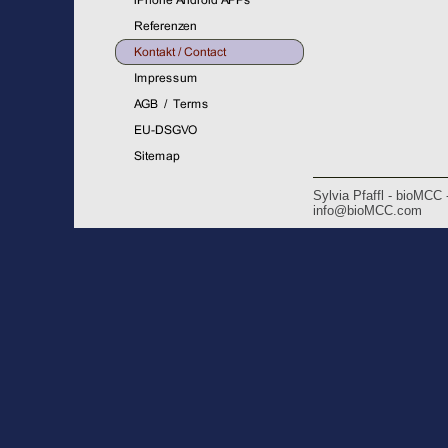
Sylvia Pfaffl - bioMCC
info@bioMCC.com