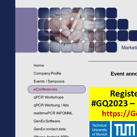
Event ann