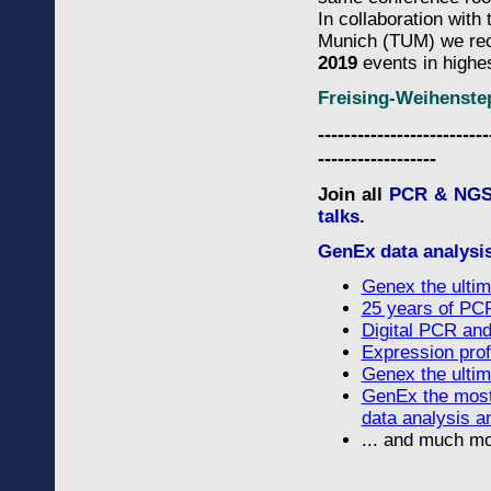
In collaboration wit
Munich (TUM) we re
2019
events in highe
Freising-Weihenst
--------------------------
------------------
Join all
PCR & NGS 
talks
.
GenEx data analysi
Genex the ultim
25 years of PCR
Digital PCR and 
Expression profi
Genex the ultim
GenEx the most
data analysis a
... and much mo