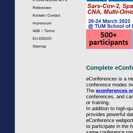
Complete eConfe
eConferences is a ne
conference modes incl
The
econferences w
conferences, and can
or training.
In addition to high-q
provides powerful dat
eConference webportal
to participate in the
same conference ro